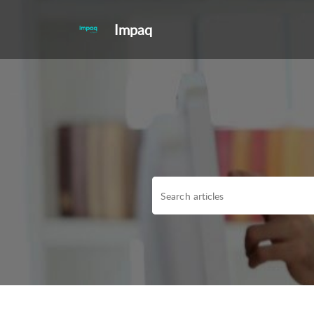
Impaq