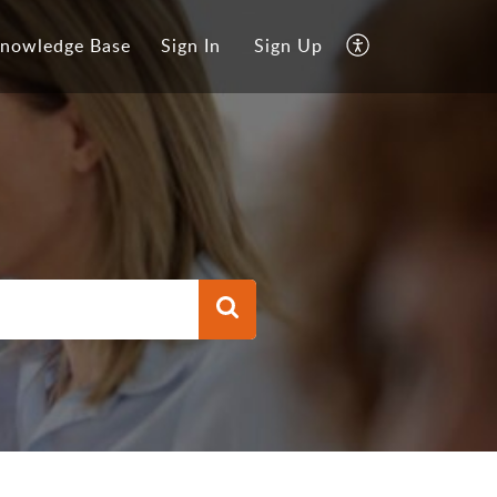
nowledge Base
Sign In
Sign Up