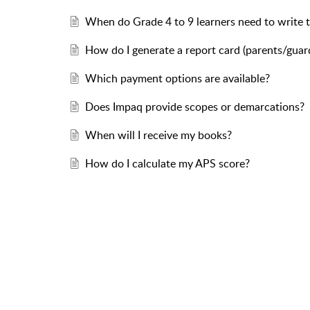
When do Grade 4 to 9 learners need to write 
How do I generate a report card (parents/guar
Which payment options are available?
Does Impaq provide scopes or demarcations?
When will I receive my books?
How do I calculate my APS score?