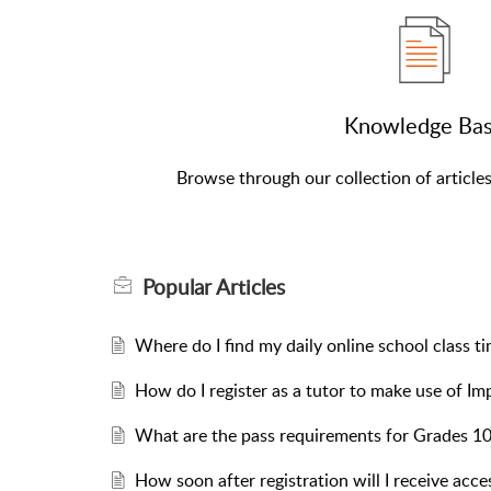
Knowledge Ba
Browse through our collection of article
Popular
Articles
Where do I find my daily online school class t
How do I register as a tutor to make use of Im
What are the pass requirements for Grades 10
How soon after registration will I receive acce