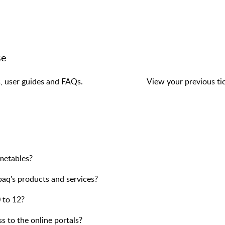
se
s, user guides and FAQs.
View your previous tic
imetables?
paq's products and services?
 to 12?
ss to the online portals?