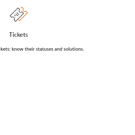
Tickets
kets; know their statuses and solutions.