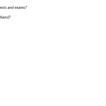
tests and exams?
dians)?