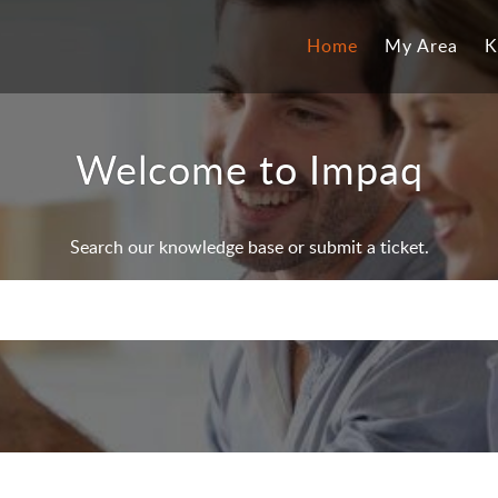
Home
My Area
K
Welcome to Impaq
Search our knowledge base or submit a ticket.