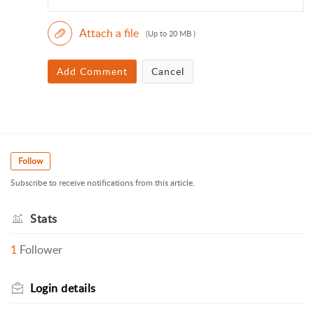
Attach a file
(Up to 20 MB )
Add Comment
Cancel
Follow
Subscribe to receive notifications from this article.
Stats
1
Follower
Login details