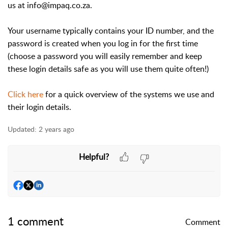
us at info@impaq.co.za.
Your username typically contains your ID number, and the
password is created when you log in for the first time
(choose a password you will easily remember and keep
these login details safe as you will use them quite often!)
Click here
for a quick overview of the systems we use and
their login details.
Updated:
2 years ago
Helpful?
1 comment
Comment