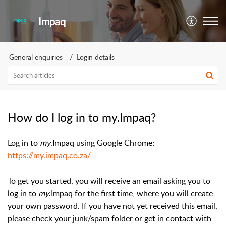
Impaq
General enquiries
Login details
How do I log in to my.Impaq?
Log in to
my
.Impaq using Google Chrome:
https://my.impaq.co.za/
To get you started, you will receive an email asking you to
log in to
my
.Impaq for the first time, where you will create
your own password. If you have not yet received this email,
please check your junk/spam folder or get in contact with