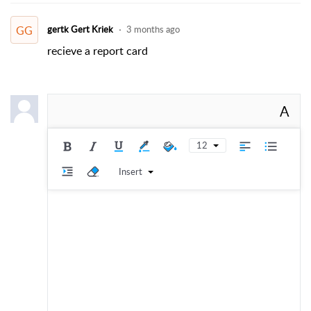
GG
gertk Gert Kriek
3 months ago
recieve a report card
A
12
Insert