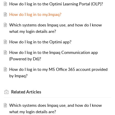
How do I log in to the Optimi Learning Portal (OLP)?
How do I log in to my.Impaq?
Which systems does Impaq use, and how do I know
what my login details are?
How do I log in to the Optimi app?
How do I log in to the Impaq Communication app
(Powered by D6)?
How do I log in to my MS Office 365 account provided
by Impaq?
Related
Articles
Which systems does Impaq use, and how do I know
what my login details are?