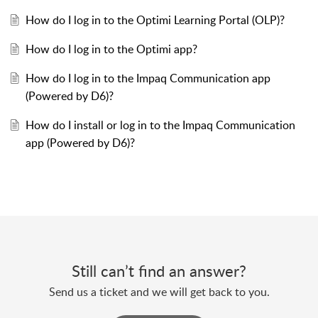
How do I log in to the Optimi Learning Portal (OLP)?
How do I log in to the Optimi app?
How do I log in to the Impaq Communication app
(Powered by D6)?
How do I install or log in to the Impaq Communication
app (Powered by D6)?
Still can’t find an answer?
Send us a ticket and we will get back to you.