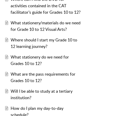
activities contained in the CAT
facilitator’s guide for Grades 10 to 12?
What stationery/materials do we need
for Grade 10 to 12 Visual Arts?
Where should I start my Grade 10 to
12 learning journey?
What stationery do we need for
Grades 10 to 12?
What are the pass requirements for
Grades 10 to 12?
Will I be able to study at a tertiary
institution?
How do I plan my day-to-day
schedule?