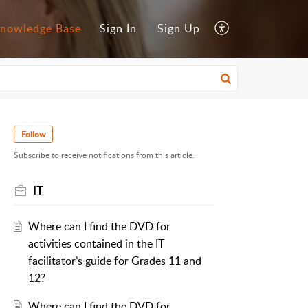
nowledge Base
Sign In
Sign Up
Follow
Subscribe to receive notifications from this article.
IT
Where can I find the DVD for
activities contained in the IT
facilitator’s guide for Grades 11 and
12?
Where can I find the DVD for