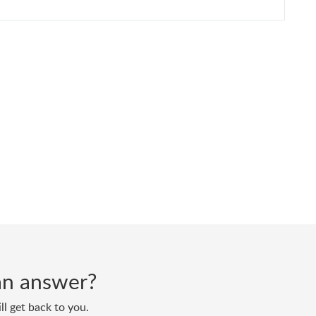
d an answer?
ll get back to you.