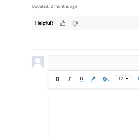
Updated:
2 months ago
Helpful?
12