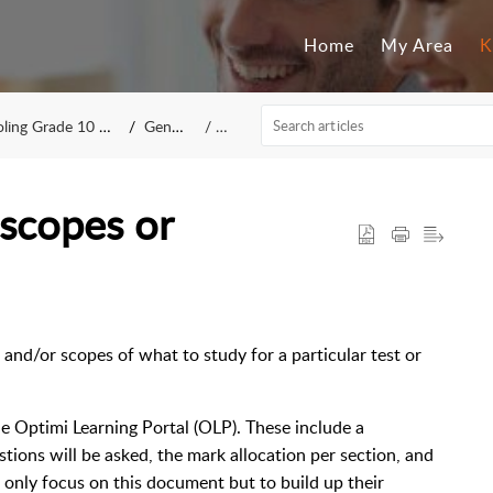
Home
My Area
K
g Grade 10 to 12
General
IT
scopes or
s
and/or scopes of what to study for a particular test or
e Optimi Learning Portal (OLP). These include a
ions will be asked, the mark allocation per section, and
t only focus on this document but to build up their