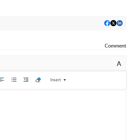
Comment
A
Insert