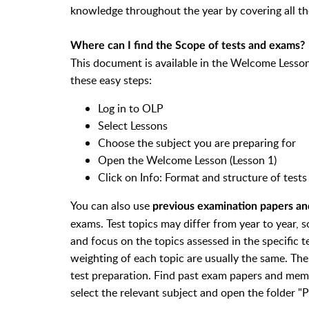
knowledge throughout the year by covering all th
Where can I find the Scope of tests and exams?
This document is available in the Welcome Lesson 
these easy steps:
Log in to OLP
Select Lessons
Choose the subject you are preparing for
Open the Welcome Lesson (Lesson 1)
Click on Info: Format and structure of tes
You can also use
previous examination papers 
exams.
Test topics may differ from year to year,
s
and focus on the topics assessed in the specific t
weighting of each topic are usually the same. The
test preparation.
Find past exam papers and memo
select the relevant subject and open the folder "