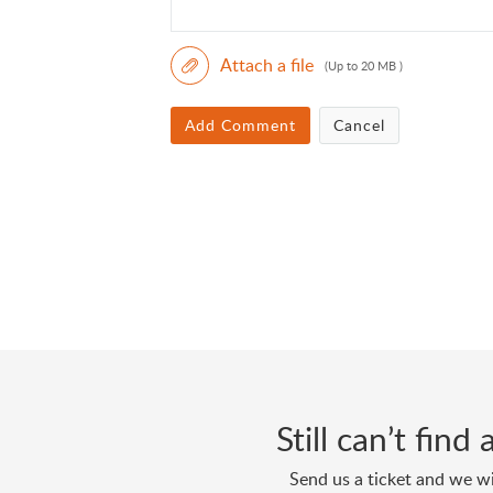
Attach a file
(Up to 20 MB )
Add Comment
Cancel
Still can’t fin
Send us a ticket and we wi