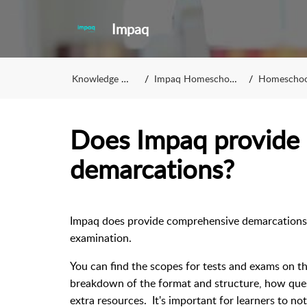
Impaq
Knowledge Base
Impaq Homeschooling
Homeschoolin
Does Impaq provide 
demarcations?
Impaq does provide comprehensive demarcation
examination.
You can find the scopes for tests and exams on th
breakdown of the format and structure, how quest
extra resources. It's important for learners to no