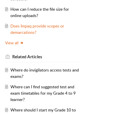
How can I reduce the file size for
online uploads?
Does Impaq provide scopes or
demarcations?
View all
Related
Articles
Where do invigilators access tests and
exams?
Where can I find suggested test and
exam timetables for my Grade 4 to 9
learner?
Where should I start my Grade 10 to