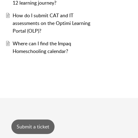
12 learning journey?
How do I submit CAT and IT
assessments on the Optimi Learning
Portal (OLP)?
Where can I find the Impaq
Homeschooling calendar?
Submit a ticket