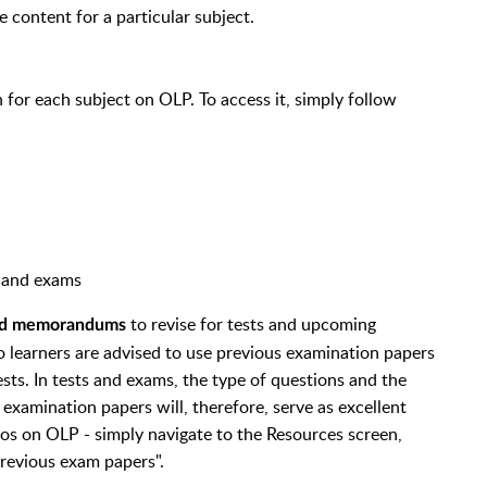
e content for a particular subject.
for each subject on OLP. To access it, simply follow
ts and exams
to revise for tests and upcoming
and memorandums
o learners are advised to use previous examination papers
ests. In tests and exams, the type of questions and the
 examination papers will, therefore, serve as excellent
s on OLP - simply navigate to the Resources screen,
Previous exam papers".