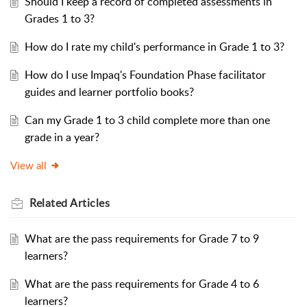
Should I keep a record of completed assessments in
Grades 1 to 3?
How do I rate my child's performance in Grade 1 to 3?
How do I use Impaq's Foundation Phase facilitator
guides and learner portfolio books?
Can my Grade 1 to 3 child complete more than one
grade in a year?
View all
Related
Articles
What are the pass requirements for Grade 7 to 9
learners?
What are the pass requirements for Grade 4 to 6
learners?