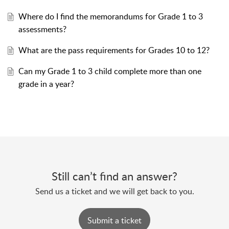
Where do I find the memorandums for Grade 1 to 3
assessments?
What are the pass requirements for Grades 10 to 12?
Can my Grade 1 to 3 child complete more than one
grade in a year?
Still can’t find an answer?
Send us a ticket and we will get back to you.
Submit a ticket