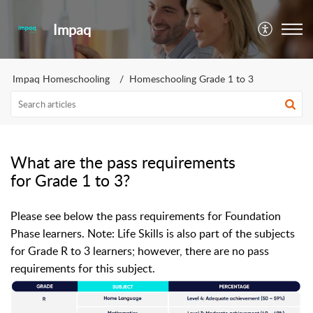
Impaq
Impaq Homeschooling
Homeschooling Grade 1 to 3
What are the pass requirements
for Grade 1 to 3?
Please see below the pass requirements for Foundation
Phase learners. N
ote: Life Skills is also part of the subjects
for Grade R to 3 learners; however, there are no pass
requirements for this subject.