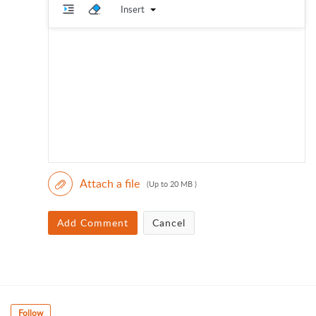
Insert
Attach a file
(Up to 20 MB )
Add Comment
Cancel
Follow