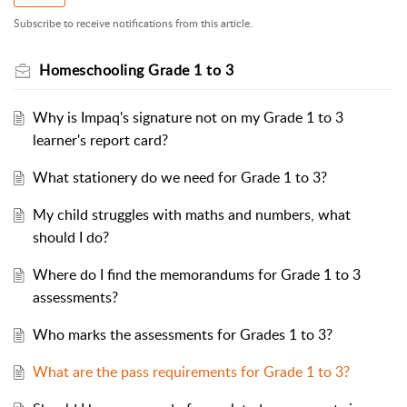
Subscribe to receive notifications from this article.
Homeschooling Grade 1 to 3
Why is Impaq's signature not on my Grade 1 to 3
learner's report card?
What stationery do we need for Grade 1 to 3?
My child struggles with maths and numbers, what
should I do?
Where do I find the memorandums for Grade 1 to 3
assessments?
Who marks the assessments for Grades 1 to 3?
What are the pass requirements for Grade 1 to 3?