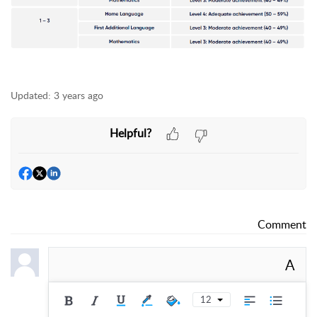
Updated:
3 years ago
Helpful?
Comment
A
12