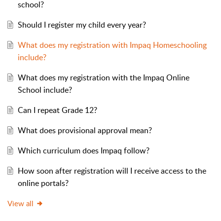
school?
Should I register my child every year?
What does my registration with Impaq Homeschooling
include?
What does my registration with the Impaq Online
School include?
Can I repeat Grade 12?
What does provisional approval mean?
Which curriculum does Impaq follow?
How soon after registration will I receive access to the
online portals?
View all