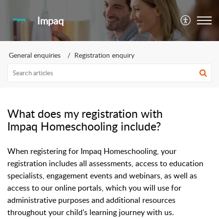
Impaq
General enquiries
Registration enquiry
What does my registration with
Impaq Homeschooling include?
When registering for Impaq Homeschooling, your
registration includes all assessments, access to education
specialists, engagement events and webinars, as well as
access to our online portals, which you will use for
administrative purposes and additional resources
throughout your child's learning journey with us.