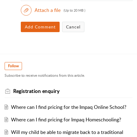
Attach a file
(Up to 20 MB )
Add Comment
Cancel
Follow
Subscribe to receive notifications from this article.
Registration enquiry
Where can I find pricing for the Impaq Online School?
Where can I find pricing for Impaq Homeschooling?
Will my child be able to migrate back to a traditional