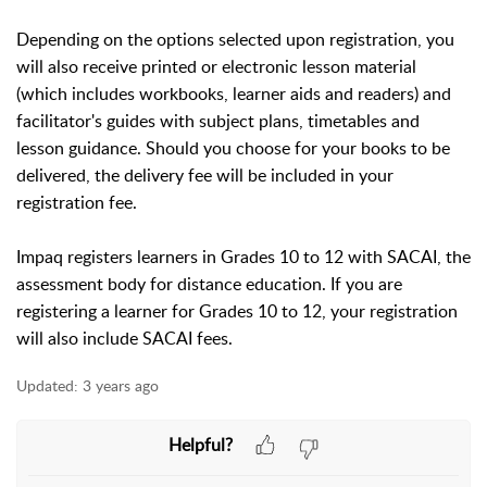
Depending on the options selected upon registration, you
will also receive printed or electronic lesson material
(which includes workbooks, learner aids and readers) and
facilitator's guides with subject plans, timetables and
lesson guidance. Should you choose for your books to be
delivered, the delivery fee will be included in your
registration fee.
Impaq registers learners in Grades 10 to 12 with SACAI, the
assessment body for distance education. If you are
registering a learner for Grades 10 to 12, your registration
will also include SACAI fees.
Updated:
3 years ago
Helpful?