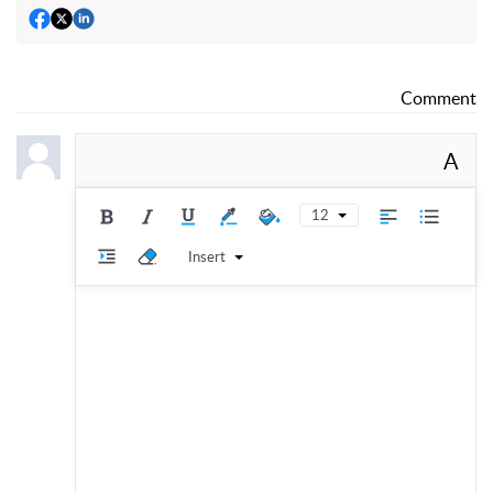
Comment
A
12
Insert