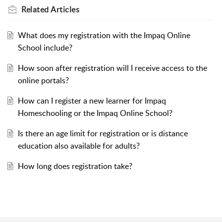
Related
Articles
What does my registration with the Impaq Online
School include?
How soon after registration will I receive access to the
online portals?
How can I register a new learner for Impaq
Homeschooling or the Impaq Online School?
Is there an age limit for registration or is distance
education also available for adults?
How long does registration take?