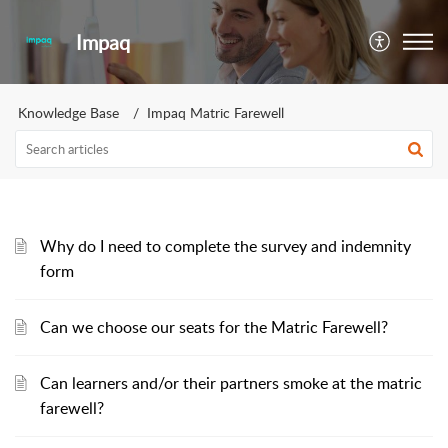
Impaq
Knowledge Base
Impaq Matric Farewell
Why do I need to complete the survey and indemnity
form
Can we choose our seats for the Matric Farewell?
Can learners and/or their partners smoke at the matric
farewell?