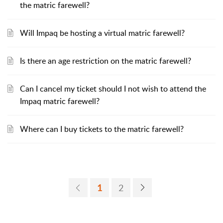
the matric farewell?
Will Impaq be hosting a virtual matric farewell?
Is there an age restriction on the matric farewell?
Can I cancel my ticket should I not wish to attend the
Impaq matric farewell?
Where can I buy tickets to the matric farewell?
1
2