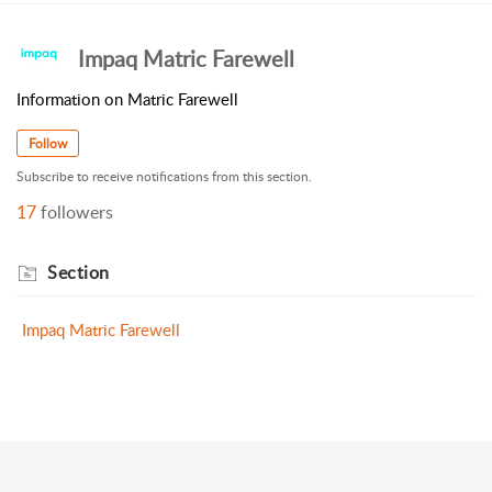
Impaq Matric Farewell
Information on Matric Farewell
Follow
Subscribe to receive notifications from this section.
17
followers
Section
Impaq Matric Farewell