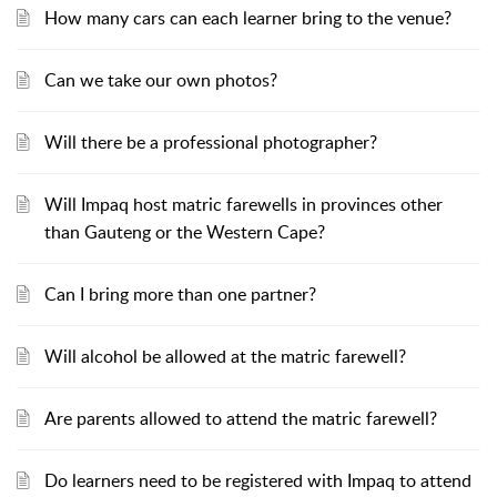
How many cars can each learner bring to the venue?
Can we take our own photos?
Will there be a professional photographer?
Will Impaq host matric farewells in provinces other
than Gauteng or the Western Cape?
Can I bring more than one partner?
Will alcohol be allowed at the matric farewell?
Are parents allowed to attend the matric farewell?
Do learners need to be registered with Impaq to attend